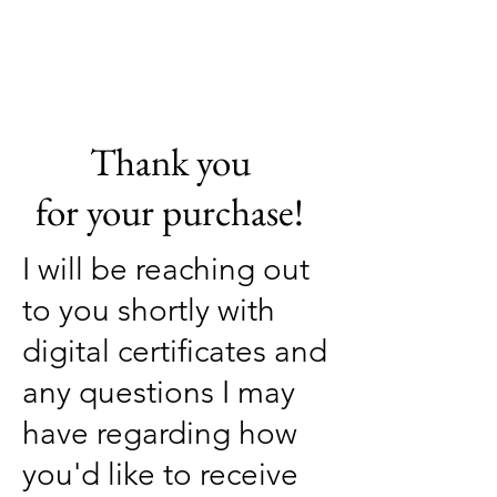
Ananda Wellness
uh.naan.duh: Sanskrit:आनन्द 1.Bliss
Thank you
for your purchase!
I will be
reaching out
to you shortly with
digital certificates and
any questions I may
have regarding how
you'd like to receive