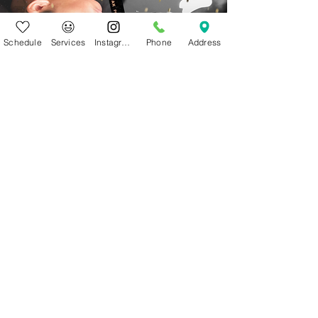
Schedule
Services
Instagram
Phone
Address
Welcome in.
This space is for you.