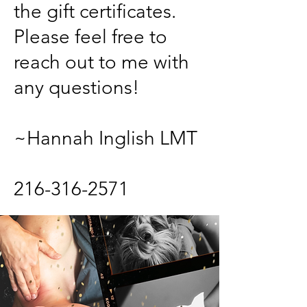
the gift certificates.
Please feel free to
reach out to me with
any questions!
~Hannah Inglish LMT
216-316-2571