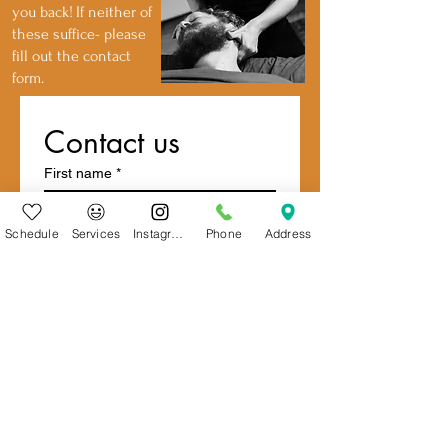
you back!
If neither of
these suffice- please
fill out the contact
form.
Contact us
First name
*
Schedule
Services
Instagram
Phone
Address
Last name
Email
*
Write a message