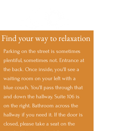
Ananda Wellness
uh.naan.duh: Sanskrit:आनन्द 1.Bliss
Find your way to relaxation
Parking on the street is sometimes
plentiful, sometimes not. Entrance at
the back. Once inside, you'll see a
waiting room on your left with a
blue couch. You'll pass through that
and down the hallway. Suite 106 is
on the right. Bathroom across the
hallway if you need it. If the door is
closed, please take a seat on the