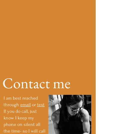
Contact me
I am best reached
through
email
or
text
If you do call, just
know I keep my
phone on silent all
the time- so I will call