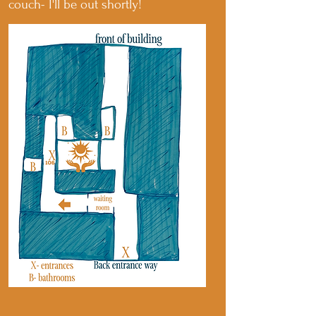
couch- I'll be out shortly!
Drop me a line!